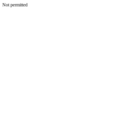
Not permitted