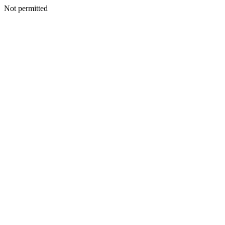
Not permitted