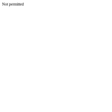
Not permitted