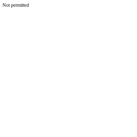
Not permitted