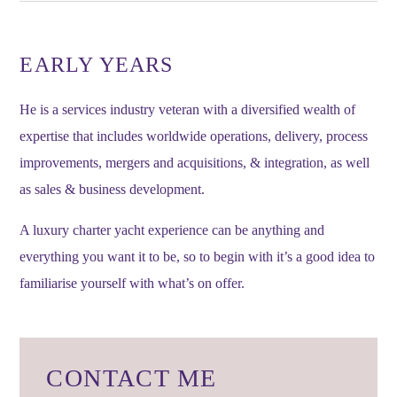
EARLY YEARS
He is a services industry veteran with a diversified wealth of
expertise that includes worldwide operations, delivery, process
improvements, mergers and acquisitions, & integration, as well
as sales & business development.
A luxury charter yacht experience can be anything and
everything you want it to be, so to begin with it’s a good idea to
familiarise yourself with what’s on offer.
CONTACT ME