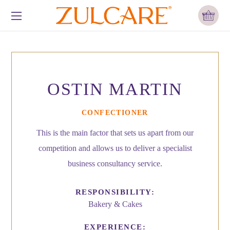
OSTIN MARTIN
CONFECTIONER
This is the main factor that sets us apart from our
competition and allows us to deliver a specialist
business consultancy service.
RESPONSIBILITY:
Bakery & Cakes
EXPERIENCE: