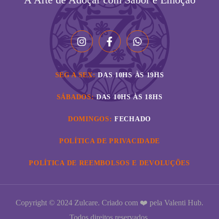
SEG A SEX:
DAS 10HS ÀS 19HS
SÁBADOS:
DAS 10HS ÀS 18HS
DOMINGOS:
FECHADO
POLÍTICA DE PRIVACIDADE
POLÍTICA DE REEMBOLSOS E DEVOLUÇÕES
Copyright © 2024 Zulcare. Criado com ❤️ pela
Valenti Hub
.
Todos direitos reservados.