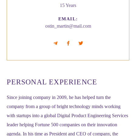
15 Years
EMAIL:
ostin_martin@mail.com
PERSONAL EXPERIENCE
Since joining company in 2009, he has helped turn the
company from a group of bright technology minds working
with startups into a global Digital Product Engineering Services
leader helping Fortune 500 companies on their innovation
agenda. In his time as President and CEO of company, the