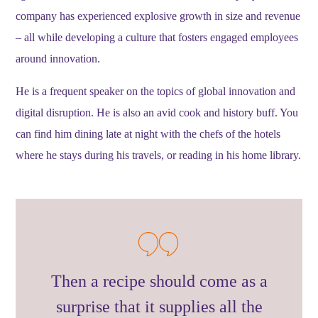
company has experienced explosive growth in size and revenue
– all while developing a culture that fosters engaged employees
around innovation.
He is a frequent speaker on the topics of global innovation and
digital disruption. He is also an avid cook and history buff. You
can find him dining late at night with the chefs of the hotels
where he stays during his travels, or reading in his home library.
Then a recipe should come as a
surprise that it supplies all the