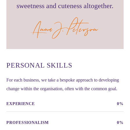
sweetness and cuteness altogether.
Anna J. Peterson
PERSONAL SKILLS
For each business, we take a bespoke approach to developing
change within the organisation, often with the common goal.
EXPERIENCE
0
%
PROFESSIONALISM
0
%