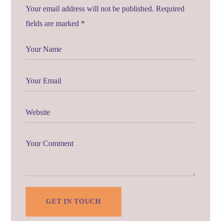
Your email address will not be published. Required
fields are marked *