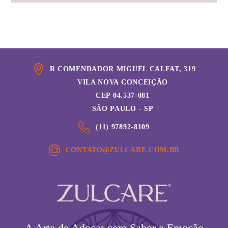
R COMENDADOR MIGUEL CALFAT, 319
VILA NOVA CONCEIÇÃO
CEP 04.537-081
SÃO PAULO - SP
(11) 97892-8109
CONTATO@ZULCARE.COM.BR
A Arte de Adoçar com Sabor e Emoção